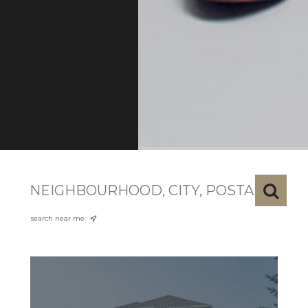
search near me