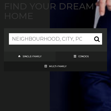
FIND YOUR DREAM
HOME
SINGLE-FAMILY
CONDOS
MULTI-FAMILY