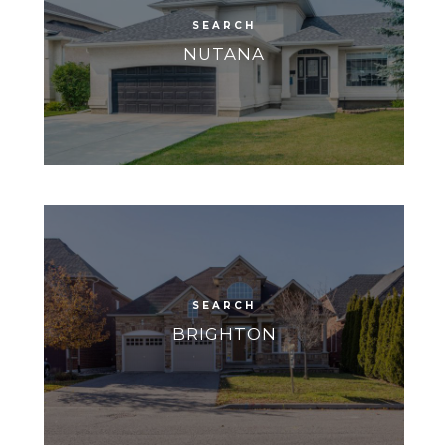
NUTANA
BRIGHTON