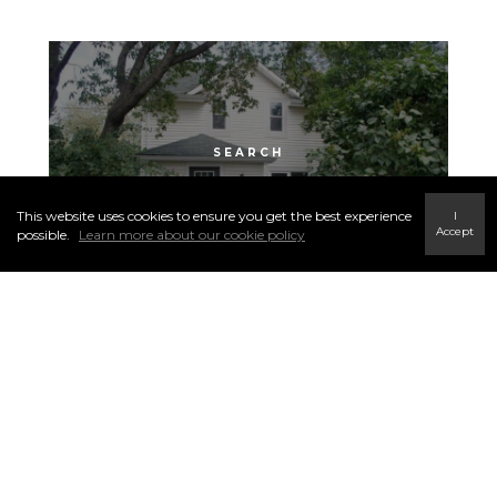
KENSINGTON
This website uses cookies to ensure you get the best experience
I
Accept
possible.
Learn more about our cookie policy
See More Neighborhoods
Click to Search Local Community
Listings ▼
Nutana