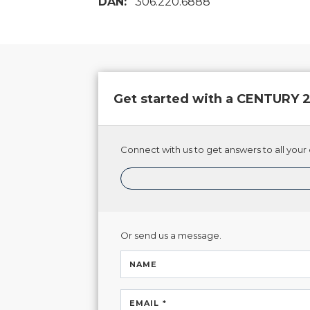
DAN:
306.220.6888
Get started with a CENTURY
Connect with us to get answers to all your 
Or send us a message.
NAME
EMAIL *