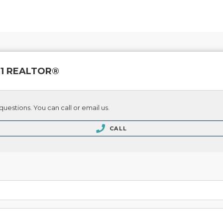
 21 REALTOR®
questions. You can call or email us.
CALL