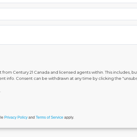
from Century 21 Canada and licensed agents within. This includes, but 
vent info. Consent can be withdrawn at any time by clicking the "unsubs
.
gle
Privacy Policy
and
Terms of Service
apply.