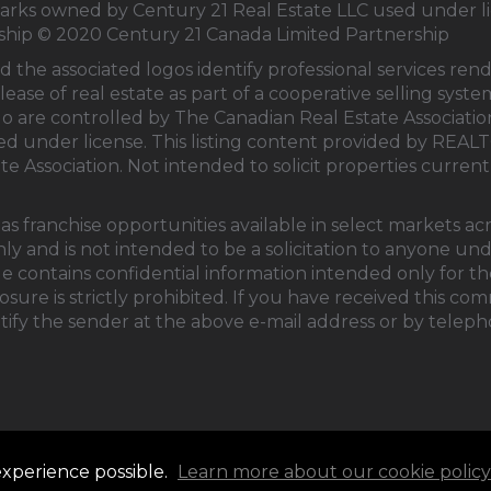
s owned by Century 21 Real Estate LLC used under li
rship © 2020 Century 21 Canada Limited Partnership
d the associated logos identify professional services 
lease of real estate as part of a cooperative selling sys
 are controlled by
The Canadian Real Estate Associati
sed under license. This listing content provided by
REALT
te Association
. Not intended to solicit properties currentl
s franchise opportunities available in select markets ac
ly and is not intended to be a solicitation to anyone un
e contains confidential information intended only for the
ure is strictly prohibited. If you have received this co
tify the sender at the above e-mail address or by teleph
experience possible.
Learn more about our cookie policy