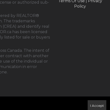
Terms Of Use
|
Privacy
cense or authorized sub-
Policy
rendered by REALTOR®
tem. The trademarks
on (CREA)
and identify real
OR.ca
has been licensed
y listed for sale or buyers
ross Canada. The intent of
der contract with another
 use of the individual or
mmunication in error
one.
I Accept