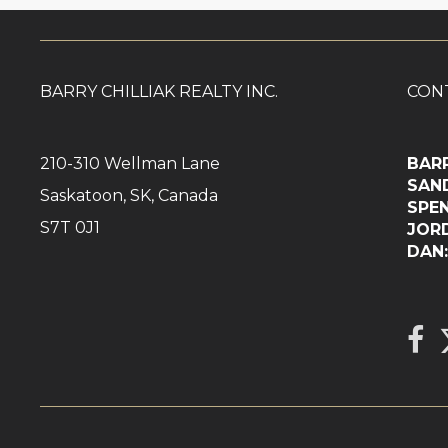
BARRY CHILLIAK REALTY INC.
CON
210-310 Wellman Lane
BAR
SAN
Saskatoon, SK, Canada
SPE
S7T 0J1
JOR
DA
L
link 