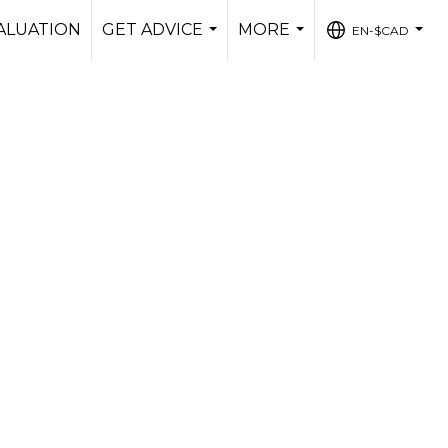
ALUATION
GET ADVICE
MORE
EN-$CAD
...
...
...