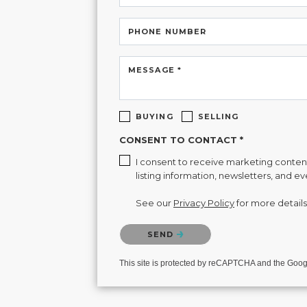
PHONE NUMBER
MESSAGE *
BUYING
SELLING
CONSENT TO CONTACT *
I consent to receive marketing content 
listing information, newsletters, and e
See our
Privacy Policy
for more details
Please confirm that you are not a robot.
SEND
This site is protected by reCAPTCHA and the Goo