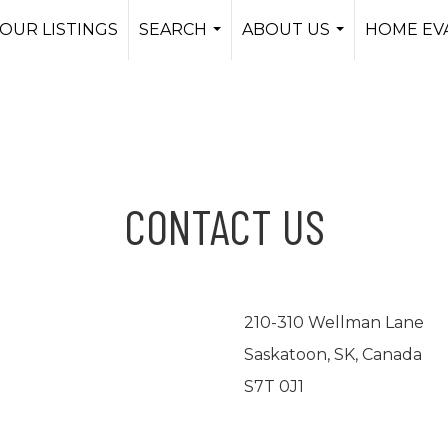
OUR LISTINGS
SEARCH
ABOUT US
HOME EV
...
...
CONTACT US
210-310 Wellman Lane
Saskatoon, SK, Canada
S7T 0J1