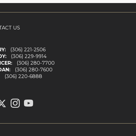
TACT US
RY:
(306) 221-2506
DY:
(306) 229-9914
NCER:
(306) 280-7700
DAN:
(306) 280-7600
N:
(306) 220-6888
ink to Chilliak Realty's Twitter page
to Chilliak Realty's Facebook page
Link to Chilliak Realty's Instagram page
link to Chilliak Realty's YouTube page