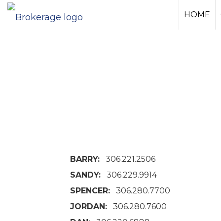
HOME
BARRY:
306.221.2506
SANDY:
306.229.9914
SPENCER:
306.280.7700
JORDAN:
306.280.7600