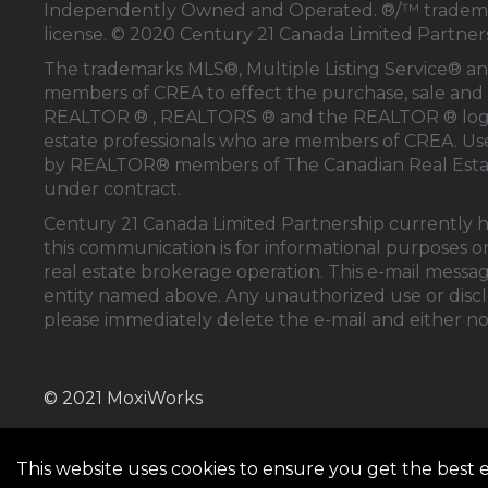
Independently Owned and Operated. ®/™ trademark
license. © 2020 Century 21 Canada Limited Partne
The trademarks MLS®, Multiple Listing Service® an
members of
CREA
to effect the purchase, sale and 
REALTOR ® , REALTORS ® and the REALTOR ® logo
estate professionals who are members of
CREA
. U
by REALTOR® members of
The Canadian Real Esta
under contract.
Century 21 Canada Limited Partnership currently ha
this communication is for informational purposes on
real estate brokerage operation. This e-mail messag
entity named above. Any unauthorized use or disclos
please immediately delete the e-mail and either no
© 2021 MoxiWorks
This website uses cookies to ensure you get the best 