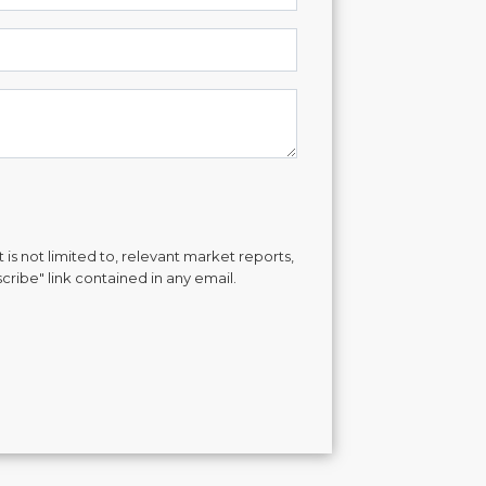
is not limited to, relevant market reports,
cribe" link contained in any email.