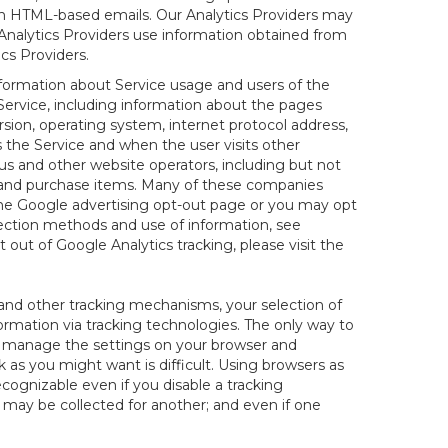
 in HTML-based emails. Our Analytics Providers may
r Analytics Providers use information obtained from
cs Providers.
information about Service usage and users of the
 Service, including information about the pages
sion, operating system, internet protocol address,
s the Service and when the user visits other
us and other website operators, including but not
es and purchase items. Many of these companies
 the Google advertising opt-out page or you may opt
lection methods and use of information, see
pt out of Google Analytics tracking, please visit the
and other tracking mechanisms, your selection of
rmation via tracking technologies. The only way to
ely manage the settings on your browser and
 as you might want is difficult. Using browsers as
cognizable even if you disable a tracking
ill may be collected for another; and even if one