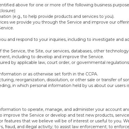
ntified above for one or more of the following business purpose
losure):
ation (e.g., to help provide products and services to you).
vices we provide you through the Service and improve our offeri
Service.
ou and respond to your inquiries, including to investigate and
of the Service, the Site, our services, databases, other technology
pment, including to develop and improve the Service.
red by applicable law, court order, or governmental regulations
nformation or as otherwise set forth in the CCPA.
turing, reorganization, dissolution, or other sale or transfer of 
ceeding, in which personal information held by us about our users 
e information to operate, manage, and administer your account and
 improve the Service or develop and test new products, services,
r features that we believe will be of interest or useful to you. W
, fraud, and illegal activity; to assist law enforcement; to enforc