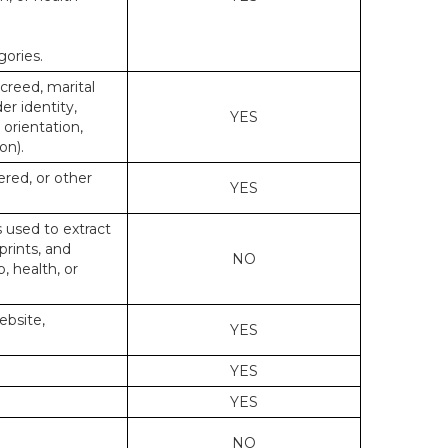
gories.
 creed, marital
er identity,
YES
 orientation,
on).
ered, or other
YES
s used to extract
prints, and
NO
p, health, or
ebsite,
YES
YES
YES
NO