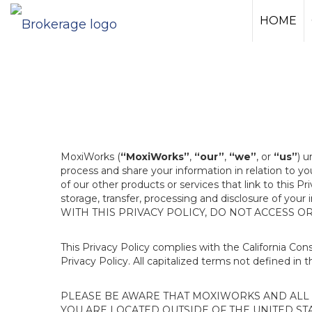
HOME
MoxiWorks (
“MoxiWorks”
,
“our”
,
“we”
, or
“us”
) u
process and share your information in relation to y
of our other products or services that link to this Pr
storage, transfer, processing and disclosure of your
WITH THIS PRIVACY POLICY, DO NOT ACCESS O
This Privacy Policy complies with the California Co
Privacy Policy. All capitalized terms not defined in 
PLEASE BE AWARE THAT MOXIWORKS AND ALL A
YOU ARE LOCATED OUTSIDE OF THE UNITED ST