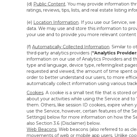
(d)
Public Content
. You may provide information thr
ratings, reviews, tips, lists, and real estate listing inf
(e)
Location Information
. If you use our Service, w
data. We may use and store this information to prov
your use and to provide you more relevant content abo
(f)
Automatically Collected Information
. Similar to 
third-party analytics providers (
“Analytics Provider
information on our use of Analytics Providers and th
type and language, device type, referring/exit page
requested and viewed, the amount of time spent on 
order to better understand our users, to more effic
automatically collect information using various tra
Cookies
. A cookie is a small text file that is stor
about your activities while using the Service and 
them. Others, like session ID cookies, expire when 
use the Service, however, certain features of the Se
Settings) below for more information on how the Ser
also Section 3.6 (Disclaimer) below.
Web Beacons
. Web beacons (also referred to as clear
movements of web or mobile app users. Unlike cooki