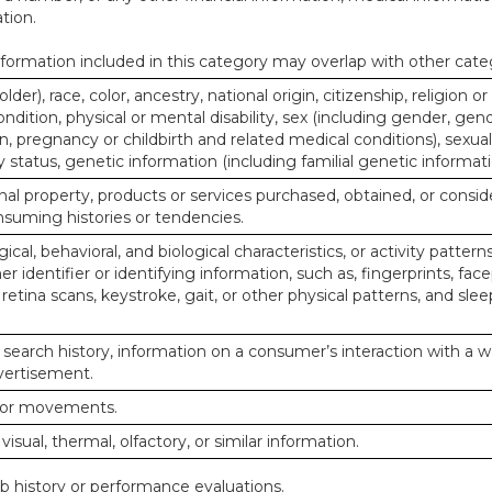
tion.
ormation included in this category may overlap with other cate
lder), race, color, ancestry, national origin, citizenship, religion or
ndition, physical or mental disability, sex (including gender, gend
, pregnancy or childbirth and related medical conditions), sexual
y status, genetic information (including familial genetic informati
al property, products or services purchased, obtained, or consid
nsuming histories or tendencies.
ical, behavioral, and biological characteristics, or activity pattern
r identifier or identifying information, such as, fingerprints, face
or retina scans, keystroke, gait, or other physical patterns, and slee
 search history, information on a consumer’s interaction with a w
dvertisement.
n or movements.
 visual, thermal, olfactory, or similar information.
ob history or performance evaluations.