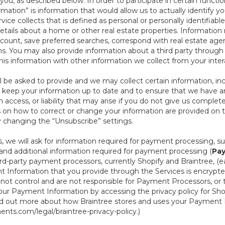
ou, as described below. In order to participate in certain functi
formation” is information that would allow us to actually identify 
ce collects that is defined as personal or personally identifiable
etails about a home or other real estate properties. Information
count, save preferred searches, correspond with real estate agent
s. You may also provide information about a third party through t
this information with other information we collect from your inte
ll be asked to provide and we may collect certain information, in
 to keep your information up to date and to ensure that we have a
n access, or liability that may arise if you do not give us complet
ails on how to correct or change your information are provided on
y changing the “Unsubscribe” settings.
 we will ask for information required for payment processing, s
nd additional information required for payment processing (
Pay
d-party payment processors, currently Shopify and Braintree, (e
Information that you provide through the Services is encrypte
t control and are not responsible for Payment Processors, or th
ur Payment Information by accessing the privacy policy for Shop
nd out more about how Braintree stores and uses your Payment I
nts.com/legal/braintree-privacy-policy
.)