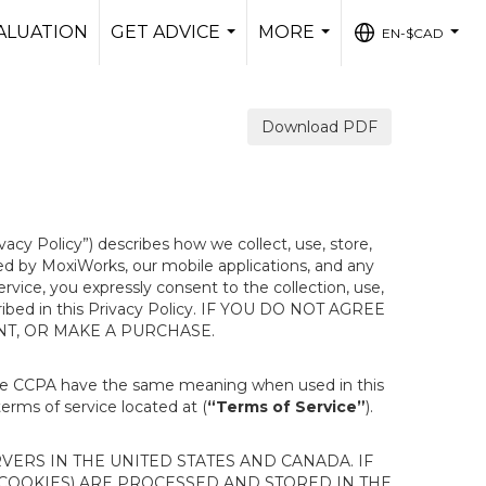
ALUATION
GET ADVICE
MORE
EN-$CAD
...
...
...
Download PDF
ivacy Policy”) describes how we collect, use, store,
ted by MoxiWorks, our mobile applications, and any
Service, you expressly consent to the collection, use,
escribed in this Privacy Policy. IF YOU DO NOT AGREE
NT, OR MAKE A PURCHASE.
the CCPA have the same meaning when used in this
terms of service located at (
“Terms of Service”
).
ERS IN THE UNITED STATES AND CANADA. IF
 COOKIES) ARE PROCESSED AND STORED IN THE