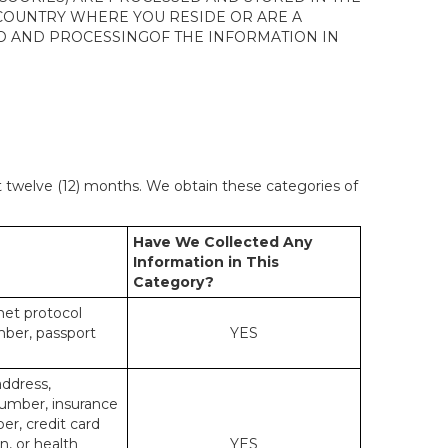
 COUNTRY WHERE YOU RESIDE OR ARE A
 TO AND PROCESSINGOF THE INFORMATION IN
st twelve (12) months. We obtain these categories of
Have We Collected Any
Information in This
Category?
rnet protocol
mber, passport
YES
address,
number, insurance
r, credit card
n, or health
YES