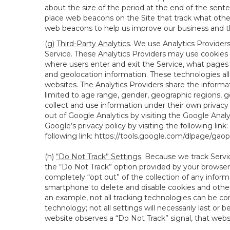
about the size of the period at the end of the sen
place web beacons on the Site that track what other 
web beacons to help us improve our business and th
(g)
Third-Party Analytics
. We use Analytics Provider
Service. These Analytics Providers may use cookies a
where users enter and exit the Service, what pages 
and geolocation information. These technologies all
websites. The Analytics Providers share the informa
limited to age range, gender, geographic regions, g
collect and use information under their own privacy
out of Google Analytics by visiting the Google Anal
Google’s privacy policy by visiting the following link:
following link:
https://tools.google.com/dlpage/gao
(h)
“Do Not Track” Settings
. Because we track Servi
the “Do Not Track” option provided by your browser
completely “opt out” of the collection of any infor
smartphone to delete and disable cookies and other 
an example, not all tracking technologies can be co
technology; not all settings will necessarily last or 
website observes a “Do Not Track” signal, that websit