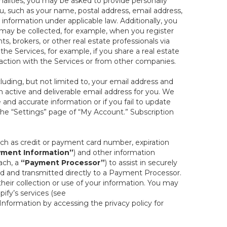
onalities, you may be asked to provide personally
you, such as your name, postal address, email address,
 information under applicable law. Additionally, you
 may be collected, for example, when you register
s, brokers, or other real estate professionals via
he Services, for example, if you share a real estate
raction with the Services or from other companies.
cluding, but not limited to, your email address and
n active and deliverable email address for you. We
e and accurate information or if you fail to update
 the “Settings” page of “My Account.” Subscription
uch as credit or payment card number, expiration
ment Information”
) and other information
ach, a
“Payment Processor”
) to assist in securely
d and transmitted directly to a Payment Processor.
eir collection or use of your information. You may
ify’s services (see
nformation by accessing the privacy policy for