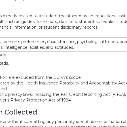
 directly related to a student maintained by an educational insti
lf, such as grades, transcripts, class lists, student schedules, stud
ancial information, or student disciplinary records.
 a person’s preferences, characteristics, psychological trends, pre
, intelligence, abilities, and aptitudes.
ude:
ords.
mation are excluded from the CCPA’s scope:
red by the Health Insurance Portability and Accountability Act o
 and
ific privacy laws, including the Fair Credit Reporting Act (FRCA)
iver’s Privacy Protection Act of 1994.
n Collected
se without submitting any personally identifiable information ab