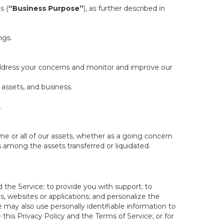
s (
“Business Purpose”
), as further described in
ngs.
 address your concerns and monitor and improve our
 assets, and business.
.
some or all of our assets, whether as a going concern
is among the assets transferred or liquidated.
 the Service; to provide you with support; to
 websites or applications; and personalize the
e may also use personally identifiable information to
e this Privacy Policy and the Terms of Service; or for