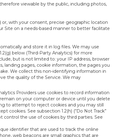
therefore viewable by the public, including photos,
) or, with your consent, precise geographic location
ur Site on a needs-based manner to better facilitate
matically and store it in log files. We may use
1.2(g) below (Third-Party Analytics) for more
lude, but is not limited to: your IP address, browser
ks, landing pages, cookie information, the pages you
e. We collect this non-identifying information in
ove the quality of the Service. We may
nalytics Providers use cookies to record information
 remain on your computer or device until you delete
ng to attempt to reject cookies and you may still
cept cookies. See subsection 1.2(h) (“Do Not Track”
control the use of cookies by third parties. See
nique identifier that are used to track the online
hone, web beacons are small graphics that are