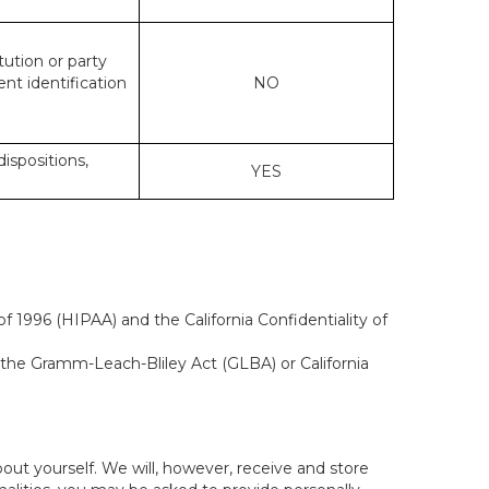
tution or party
ent identification
NO
dispositions,
YES
f 1996 (HIPAA) and the California Confidentiality of
, the Gramm-Leach-Bliley Act (GLBA) or California
out yourself. We will, however, receive and store