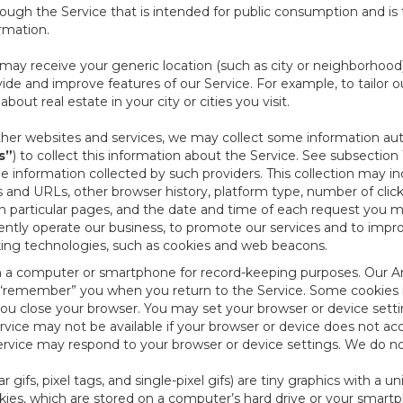
ough the Service that is intended for public consumption and is 
ormation.
e may receive your generic location (such as city or neighborhood
ide and improve features of our Service. For example, to tailor o
ut real estate in your city or cities you visit.
other websites and services, we may collect some information auto
s”
) to collect this information about the Service. See subsection 
e information collected by such providers. This collection may inc
s and URLs, other browser history, platform type, number of clic
particular pages, and the date and time of each request you mak
iently operate our business, to promote our services and to impr
cking technologies, such as cookies and web beacons.
ed on a computer or smartphone for record-keeping purposes. Our A
to “remember” you when you return to the Service. Some cookies
you close your browser. You may set your browser or device setti
rvice may not be available if your browser or device does not ac
vice may respond to your browser or device settings. We do not 
 gifs, pixel tags, and single-pixel gifs) are tiny graphics with a u
es, which are stored on a computer’s hard drive or your smartp