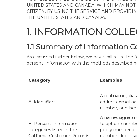
UNITED STATES AND CANADA, WHICH MAY NOT
CITIZEN. BY USING THE SERVICE AND PROVID
THE UNITED STATES AND CANADA.
1. INFORMATION COLL
1.1 Summary of Information C
As discussed further below, we have collected the f
personal information with the methods described he
Category
Examples
A real name, alias
A. Identifiers.
address, email ad
number, or other s
A name, signature
B. Personal information
telephone number,
categories listed in the
policy number, e
California Customer Records
number, debit car