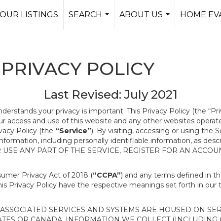
OUR LISTINGS
SEARCH
ABOUT US
HOME EV
...
...
PRIVACY POLICY
Last Revised: July 2021
nderstands your privacy is important. This Privacy Policy (the “Pr
our access and use of this website and any other websites opera
ivacy Policy (the
“Service”
). By visiting, accessing or using the 
 information, including personally identifiable information, as d
R USE ANY PART OF THE SERVICE, REGISTER FOR AN ACCOU
nsumer Privacy Act of 2018 (
“CCPA”
) and any terms defined in 
this Privacy Policy have the respective meanings set forth in our 
SSOCIATED SERVICES AND SYSTEMS ARE HOUSED ON SERV
ATES OR CANADA, INFORMATION WE COLLECT (INCLUDING