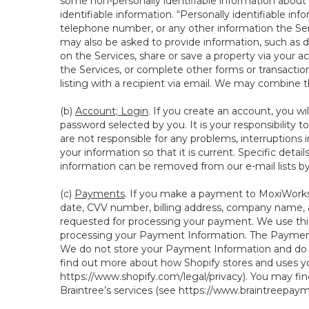
some non-personally identifiable information about y
identifiable information. “Personally identifiable in
telephone number, or any other information the Servi
may also be asked to provide information, such as d
on the Services, share or save a property via your ac
the Services, or complete other forms or transaction
listing with a recipient via email. We may combine 
(b)
Account; Login
. If you create an account, you wi
password selected by you. It is your responsibility
are not responsible for any problems, interruptions i
your information so that it is current. Specific det
information can be removed from our e-mail lists b
(c)
Payments
. If you make a payment to MoxiWorks,
date, CVV number, billing address, company name, a
requested for processing your payment. We use thir
processing your Payment Information. The Payment 
We do not store your Payment Information and do no
find out more about how Shopify stores and uses yo
https://www.shopify.com/legal/privacy
). You may fi
Braintree’s services (see
https://www.braintreepayme