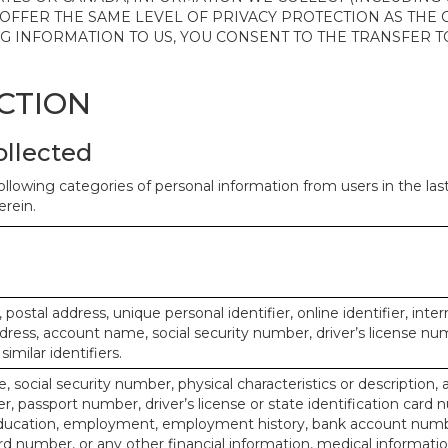
 OFFER THE SAME LEVEL OF PRIVACY PROTECTION AS THE
ING INFORMATION TO US, YOU CONSENT TO THE TRANSFER
ECTION
ollected
ollowing categories of personal information from users in the la
rein.
, postal address, unique personal identifier, online identifier, inte
dress, account name, social security number, driver’s license nu
imilar identifiers.
, social security number, physical characteristics or description, 
 passport number, driver’s license or state identification card 
ducation, employment, employment history, bank account numbe
d number, or any other financial information, medical informatio