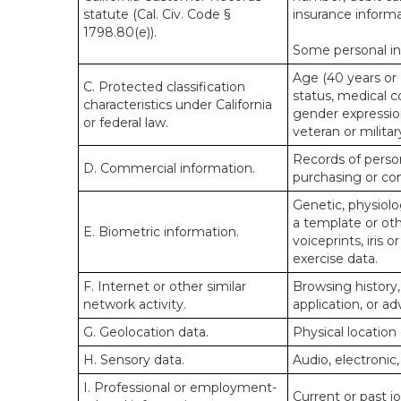
statute (Cal. Civ. Code §
insurance informa
1798.80(e)).
Some personal inf
Age (40 years or o
C. Protected classification
status, medical co
characteristics under California
gender expression
or federal law.
veteran or militar
Records of person
D. Commercial information.
purchasing or co
Genetic, physiolog
a template or othe
E. Biometric information.
voiceprints, iris 
exercise data.
F. Internet or other similar
Browsing history,
network activity.
application, or a
G. Geolocation data.
Physical locatio
H. Sensory data.
Audio, electronic,
I. Professional or employment-
Current or past j