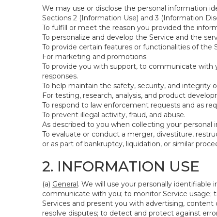
We may use or disclose the personal information ide
Sections 2 (Information Use) and 3 (Information Disc
To fulfill or meet the reason you provided the inform
To personalize and develop the Service and the ser
To provide certain features or functionalities of the 
For marketing and promotions.
To provide you with support, to communicate with y
responses.
To help maintain the safety, security, and integrity 
For testing, research, analysis, and product develo
To respond to law enforcement requests and as requi
To prevent illegal activity, fraud, and abuse.
As described to you when collecting your personal i
To evaluate or conduct a merger, divestiture, restruc
or as part of bankruptcy, liquidation, or similar pro
2. INFORMATION USE
(a)
General
. We will use your personally identifiabl
communicate with you; to monitor Service usage; to
Services and present you with advertising, content o
resolve disputes; to detect and protect against errors