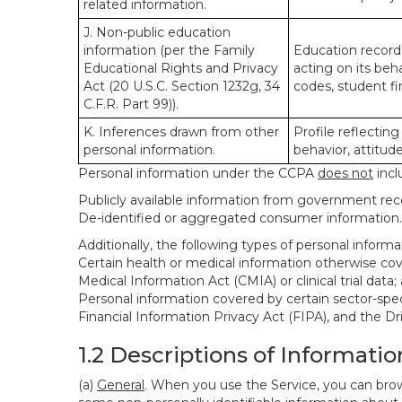
related information.
J. Non-public education
information (per the Family
Education records
Educational Rights and Privacy
acting on its beha
Act (20 U.S.C. Section 1232g, 34
codes, student fin
C.F.R. Part 99)).
K. Inferences drawn from other
Profile reflecting
personal information.
behavior, attitudes
Personal information under the CCPA
does not
incl
Publicly available information from government rec
De-identified or aggregated consumer information.
Additionally, the following types of personal infor
Certain health or medical information otherwise cove
Medical Information Act (CMIA) or clinical trial data;
Personal information covered by certain sector-spec
Financial Information Privacy Act (FIPA), and the Dr
1.2 Descriptions of Informatio
(a)
General
. When you use the Service, you can brow