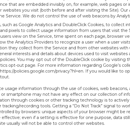
tence that are embedded invisibly on, for example, web pages or
websites you visit (both before and after visiting the Site). Ou
e Service. We do not control the use of web beacons by Analyti
s, such as Google Analytics and DoubleClick Cookies, to collect 
nd pixels to collect usage information from users that visit the
users view on the Service, time spent on each page, browser ver
ow the Analytics Providers to recognize a user when a user visit
tion they collect from the Service and from other websites with 
eneral interests and details about devices used to visit websit
 policies. You may opt out of the DoubleClick cookie by visiting
ytics opt-out page. For more information regarding Google’s col
https://policies.google.com/privacy?hl=en
. If you would like to o
ptout
.
ce usage information through the use of cookies, web beacons, 
 or smartphone may not have any effect on our collection of info
mation through cookies or other tracking technology is to activ
tracking/recording tools. Getting a “Do Not Track” signal to work
ntrolled by browsers: unique aspects of your browser might be re
be effective; even if a setting is effective for one purpose, data st
e usually will not be able to control other websites.