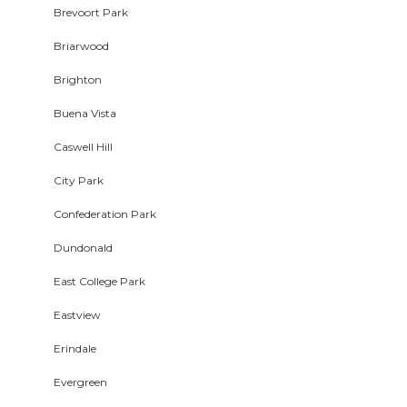
Brevoort Park
Briarwood
Brighton
Buena Vista
Caswell Hill
City Park
Confederation Park
Dundonald
East College Park
Eastview
Erindale
Evergreen