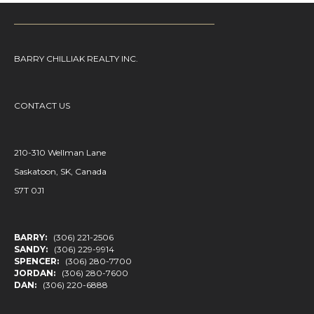
BARRY CHILLIAK REALTY INC.
CONTACT US
210-310 Wellman Lane
Saskatoon, SK, Canada
S7T 0J1
BARRY:
(306) 221-2506
SANDY:
(306) 229-9914
SPENCER:
(306) 280-7700
JORDAN:
(306) 280-7600
DAN:
(306) 220-6888