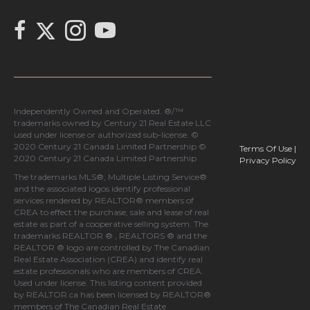
Link to Chilliak Realty's Twitter page
link to Chilliak Realty's Facebook page
Link to Chilliak Realty's Instagram page
link to Chilliak Realty's YouTube page
Independently Owned and Operated. ®/™
trademarks owned by Century 21 Real Estate LLC
used under license or authorized sub-license. ©
2020 Century 21 Canada Limited Partnership ©
Terms Of Use
|
2020 Century 21 Canada Limited Partnership
Privacy Policy
The trademarks MLS®, Multiple Listing Service®
and the associated logos identify professional
services rendered by REALTOR® members of
CREA
to effect the purchase, sale and lease of real
estate as part of a cooperative selling system. The
trademarks REALTOR ® , REALTORS ® and the
REALTOR ® logo are controlled by
The Canadian
Real Estate Association (CREA)
and identify real
estate professionals who are members of
CREA
.
Used under license. This listing content provided
by
REALTOR.ca
has been licensed by REALTOR®
members of
The Canadian Real Estate