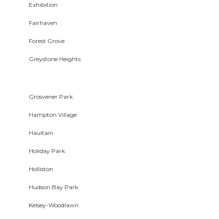
Exhibition
Fairhaven
Forest Grove
Greystone Heights
Grosvener Park
Hampton Village
Haultain
Holiday Park
Holliston
Hudson Bay Park
Kelsey-Woodlawn