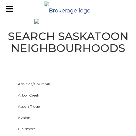
SEARCH SASKATOON
NEIGHBOURHOODS
Adelaide/Churchill
Arbor Creek
Aspen Ridge
Avalon
Blairmore