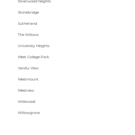
Silverwood Heights
Stonebridge
Sutherland
The Willows
University Heights
West College Park
Varsity View
Westmount
Westview
Wildwood
Willowgrove