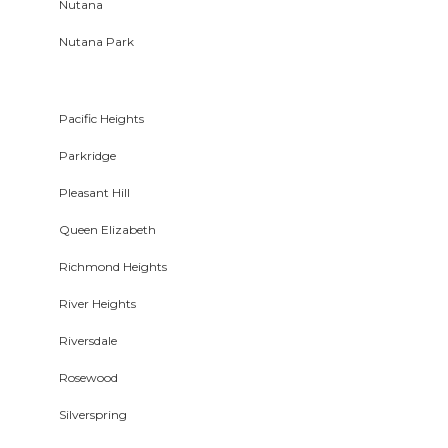
Nutana
Nutana Park
Pacific Heights
Parkridge
Pleasant Hill
Queen Elizabeth
Richmond Heights
River Heights
Riversdale
Rosewood
Silverspring