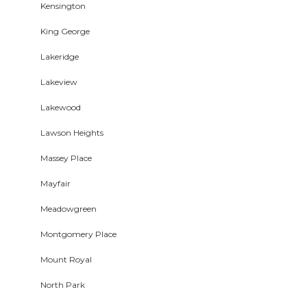
Kensington
King George
Lakeridge
Lakeview
Lakewood
Lawson Heights
Massey Place
Mayfair
Meadowgreen
Montgomery Place
Mount Royal
North Park